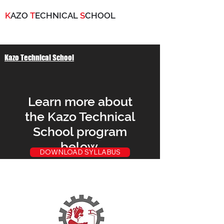
K
AZO
T
ECHNICAL
S
CHOOL
Kazo Technical School
Learn more about
the Kazo Technical
School program
below.
DOWNLOAD SYLLABUS