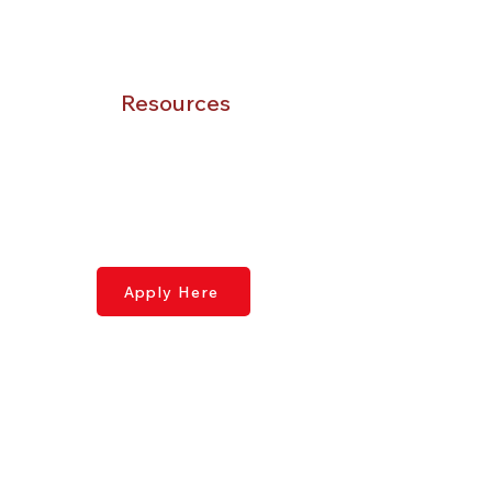
Gallery
Catalogue
Resources
Contact Us
Application Page
Syllabus
Donate
Apply Here
Contact Us