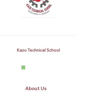
Kazo Technical School
Kampala, Uganda
+256778 331533
+2567
50 188330
kazotechnicalschool@gmail.com
About Us
Our Mission
Staff
Success Stories